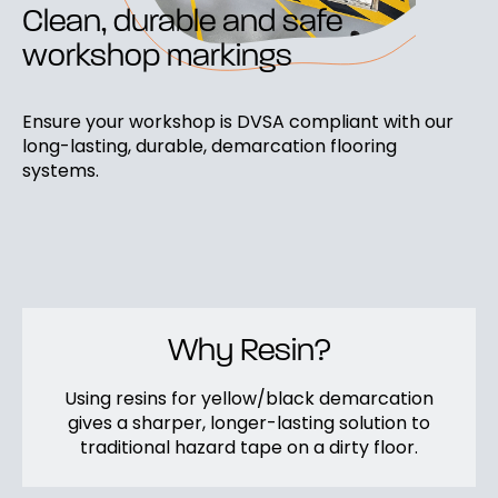
Clean, durable and safe
workshop markings
Ensure your workshop is DVSA compliant with our
long-lasting, durable, demarcation flooring
systems.
Why Resin?
Using resins for yellow/black demarcation
gives a sharper, longer-lasting solution to
traditional hazard tape on a dirty floor.