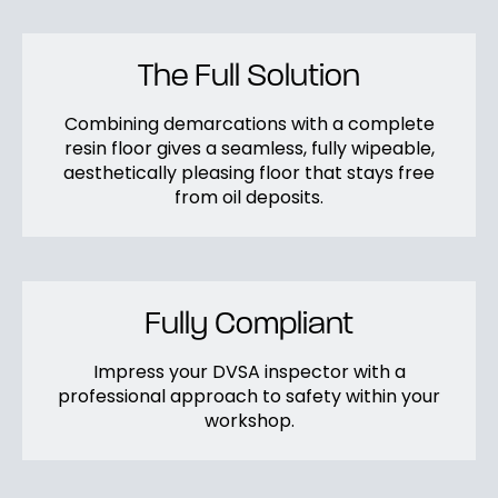
The Full Solution
Combining demarcations with a complete
resin floor gives a seamless, fully wipeable,
aesthetically pleasing floor that stays free
from oil deposits.
Fully Compliant
Impress your DVSA inspector with a
professional approach to safety within your
workshop.