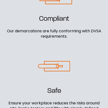
Compliant
Our demarcations are fully conforming with DVSA
requirements.
Safe
Ensure your workplace reduces the risks around