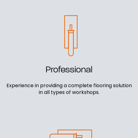
Professional
Experience in providing a complete flooring solution
in all types of workshops.