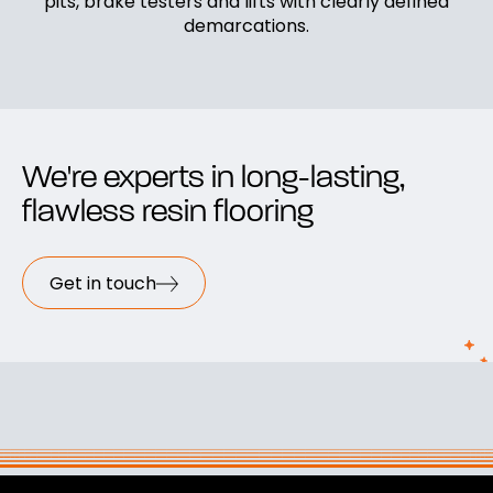
pits, brake testers and lifts with clearly defined
demarcations.
We're experts in long-lasting,
flawless resin flooring
Get in touch