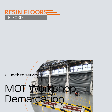
Back to services
MOT Workshop
Demarcation