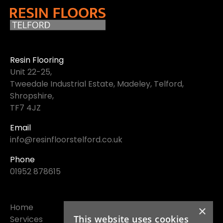
Resin Flooring
Unit 22-25,
Tweedale Industrial Estate, Madeley, Telford,
Shropshire,
TF7 4JZ
Email
info@resinfloorstelford.co.uk
Phone
01952 878615
Home
×
This website uses cookies
Services