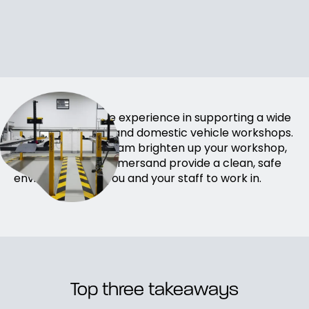
We have extensive experience in supporting a wide
range ofHGV, LGV and domestic vehicle workshops.
Allow our expert team brighten up your workshop,
impress your customersand provide a clean, safe
environment for you and your staff to work in.
Top three takeaways