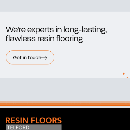
We're experts in long-lasting,
flawless resin flooring
Get in touch