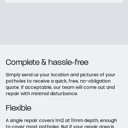
Complete & hassle-free
Simply send us your location and pictures of your
potholes to receive a quick, free, no-obligation
quote. If acceptable, our team will come out and
repair with minimal disturbance.
Flexible
A single repair covers 1m2 at 11mm depth, enough
to cover most potholes. But if your repair area is