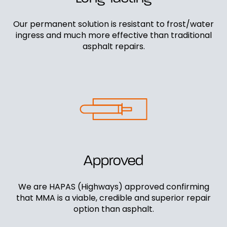
Our permanent solution is resistant to frost/water
ingress and much more effective than traditional
asphalt repairs.
Approved
We are HAPAS (Highways) approved confirming
that MMA is a viable, credible and superior repair
option than asphalt.