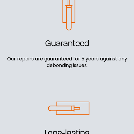
Guaranteed
Our repairs are guaranteed for 5 years against any
debonding issues.
Long-lasting