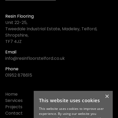
Resin Flooring
Unit 22-25,
Tweedale Industrial Estate, Madeley, Telford,
Shropshire,
TF7 4JZ
Email
info@resinfloorstelford.co.uk
Phone
01952 878615
Home
×
This website uses cookies
Services
Projects
This website uses cookies to improve user
Contact
experience. By using our website you