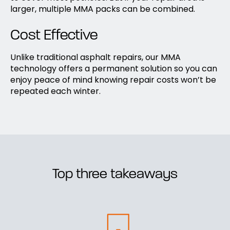
larger, multiple MMA packs can be combined.
Cost Effective
Unlike traditional asphalt repairs, our MMA
technology offers a permanent solution so you can
enjoy peace of mind knowing repair costs won’t be
repeated each winter.
Top three takeaways