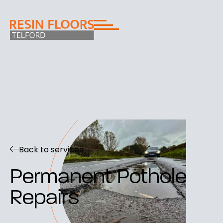
Back to services
Permanent Pothole
Repairs