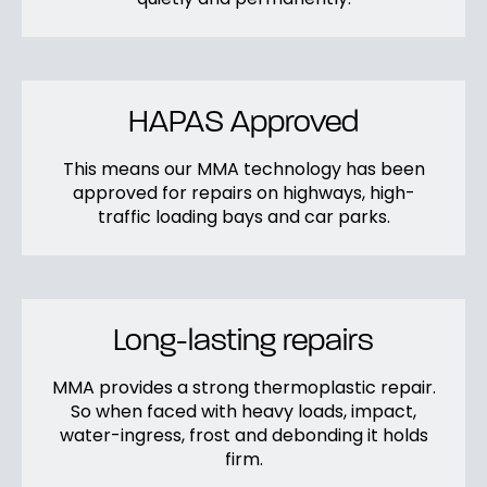
HAPAS Approved
This means our MMA technology has been
approved for repairs on highways, high-
traffic loading bays and car parks.
Long-lasting repairs
MMA provides a strong thermoplastic repair.
So when faced with heavy loads, impact,
water-ingress, frost and debonding it holds
firm.