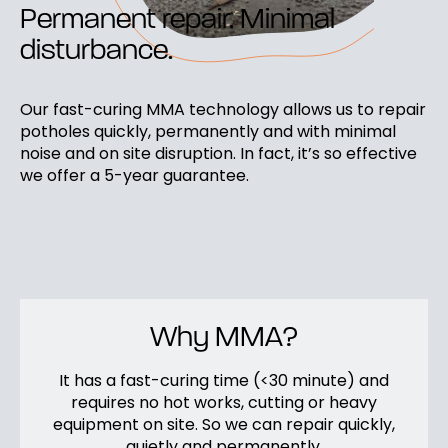
Permanent repair. Minimal
disturbance.
Our fast-curing MMA technology allows us to repair
potholes quickly, permanently and with minimal
noise and on site disruption. In fact, it’s so effective
we offer a 5-year guarantee.
Why MMA?
It has a fast-curing time (<30 minute) and
requires no hot works, cutting or heavy
equipment on site. So we can repair quickly,
quietly and permanently.